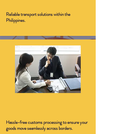
Domestic Air & Sea Freight
Reliable transport solutions within the
Philippines.
Customs Clearance
(PEZA/NON PEZA)
Hassle-free customs processing to ensure your
goods move seamlessly across borders.