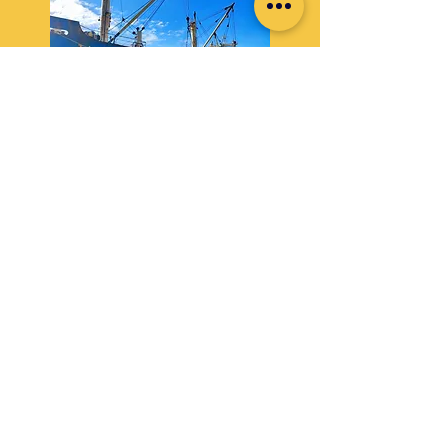
FCL & LCL Inland Trucking
Safe and timely delivery of goods through our
dedicated trucking network.