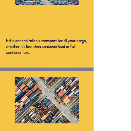
International Freight
Forwarding (LCL/FCL) - Air
and Sea
Efficient and reliable transport for all your cargo,
whether it's less than container load or full
container load.