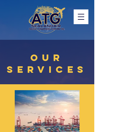
OUR
SERVICES