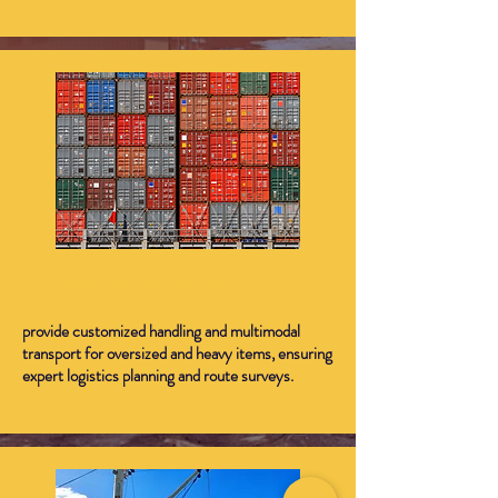
Breakbulk/Project Cargo
provide customized handling and multimodal
transport for oversized and heavy items, ensuring
expert logistics planning and route surveys.